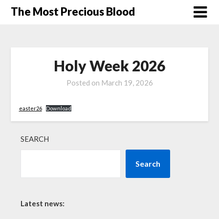
Skip
The Most Precious Blood
to
content
Holy Week 2026
Posted on
March 19, 2026
easter26
Download
SEARCH
Search
Latest news: