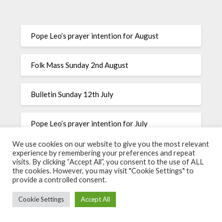
Pope Leo’s prayer intention for August
Folk Mass Sunday 2nd August
Bulletin Sunday 12th July
Pope Leo’s prayer intention for July
We use cookies on our website to give you the most relevant
Pope Leo’s prayer intention for June
experience by remembering your preferences and repeat
visits. By clicking “Accept All”, you consent to the use of ALL
the cookies. However, you may visit "Cookie Settings" to
provide a controlled consent.
©2026 The Most Precious Blood
| Powered by
SuperbThemes
Cookie Settings
Accept All