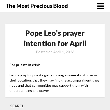
Skip
The Most Precious Blood
to
content
Pope Leo’s prayer
intention for April
Posted on
April 1, 2026
For priests in crisis
Let us pray for priests going through moments of crisis in
their vocation, that they may find the accompaniment they
need and that communities may support them with
understanding and prayer
SEARCH