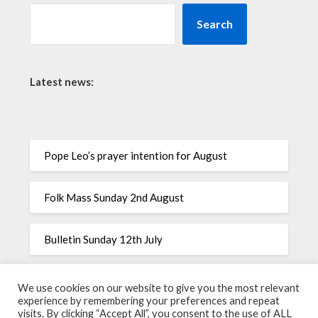
Search
Latest news:
Pope Leo’s prayer intention for August
Folk Mass Sunday 2nd August
Bulletin Sunday 12th July
Pope Leo’s prayer intention for July
We use cookies on our website to give you the most relevant
experience by remembering your preferences and repeat
visits. By clicking “Accept All”, you consent to the use of ALL